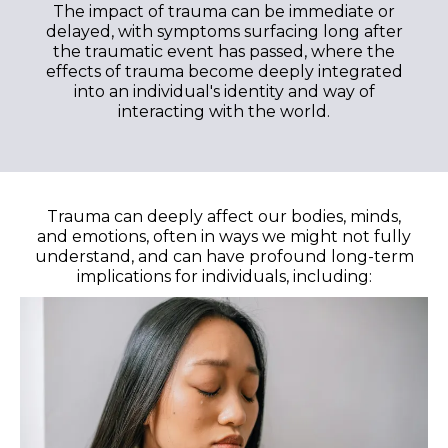
The impact of trauma can be immediate or
delayed, with symptoms surfacing long after
the traumatic event has passed, where the
effects of trauma become deeply integrated
into an individual's identity and way of
interacting with the world.
Trauma can deeply affect our bodies, minds,
and emotions, often in ways we might not fully
understand, and can have profound long-term
implications for individuals, including: