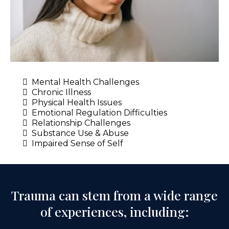
Mental Health Challenges
Chronic Illness
Physical Health Issues
Emotional Regulation Difficulties
Relationship Challenges
Substance Use & Abuse
Impaired Sense of Self
Trauma can stem from a wide range
of experiences, including: