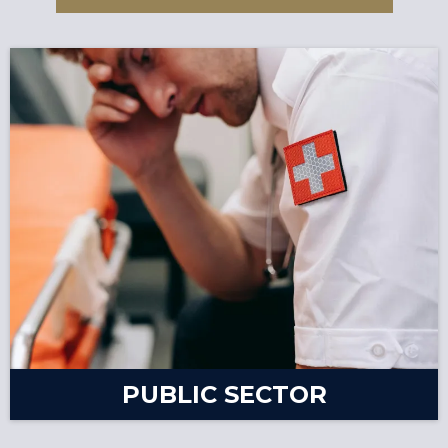
PUBLIC SECTOR