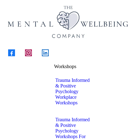
Workshops
Trauma Informed
& Positive
Psychology
Workplace
Workshops
Trauma Informed
& Positive
Psychology
Workshops For