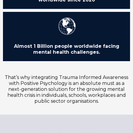
Almost 1 Billion people worldwide facing
mental health challenges.
That’s why integrating Trauma Informed Awareness
with Positive Psychology is an absolute must as a
next-generation solution for the growing mental
health crisis in individuals, schools, workplaces and
public sector organisations.