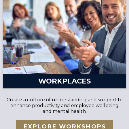
WORKPLACES
Create a culture of understanding and support to
enhance productivity and employee wellbeing
and mental health.
EXPLORE WORKSHOPS