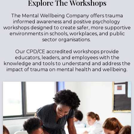
Explore The Workshops
The Mental Wellbeing Company offers trauma
informed awareness and positive psychology
workshops designed to create safer, more supportive
environments in schools, workplaces, and public
sector organisations.
Our CPD/CE accredited workshops provide
educators, leaders, and employees with the
knowledge and tools to understand and address the
impact of trauma on mental health and wellbeing.