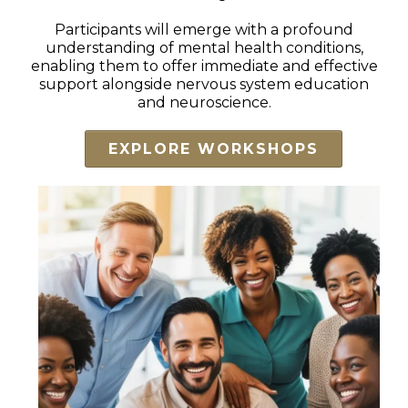
Participants will emerge with a profound
understanding of mental health conditions,
enabling them to offer immediate and effective
support alongside nervous system education
and neuroscience.
EXPLORE WORKSHOPS