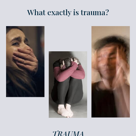
What exactly is trauma?
TRAUMA