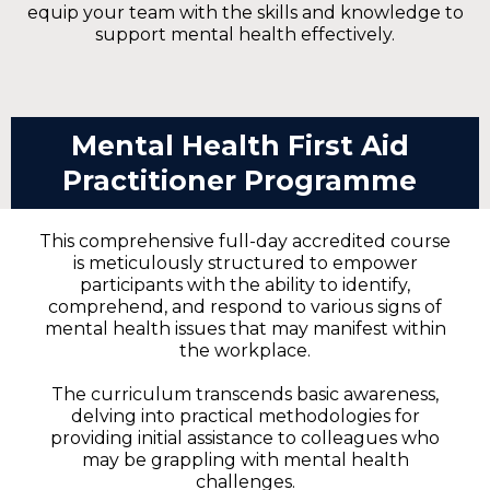
equip your team with the skills and knowledge to
support mental health effectively.
Mental Health First Aid
Practitioner Programme
This comprehensive full-day accredited course
is meticulously structured to empower
participants with the ability to identify,
comprehend, and respond to various signs of
mental health issues that may manifest within
the workplace.
The curriculum transcends basic awareness,
delving into practical methodologies for
providing initial assistance to colleagues who
may be grappling with mental health
challenges.