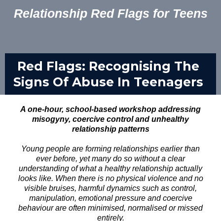
Relationship Red Flags for Teens
Red Flags: Recognising The
Signs Of Abuse In Teenagers
A one-hour, school-based workshop addressing
misogyny, coercive control and unhealthy
relationship patterns
Young people are forming relationships earlier than
ever before, yet many do so without a clear
understanding of what a healthy relationship actually
looks like. When there is no physical violence and no
visible bruises, harmful dynamics such as control,
manipulation, emotional pressure and coercive
behaviour are often minimised, normalised or missed
entirely.