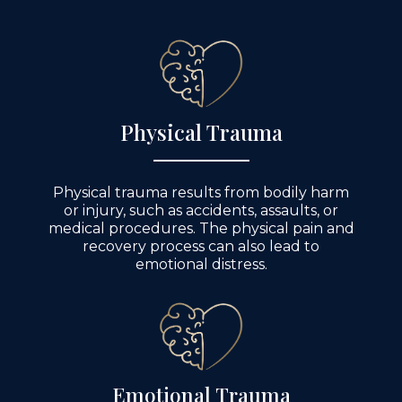
Physical Trauma
Physical trauma results from bodily harm
or injury, such as accidents, assaults, or
medical procedures. The physical pain and
recovery process can also lead to
emotional distress.
Emotional Trauma