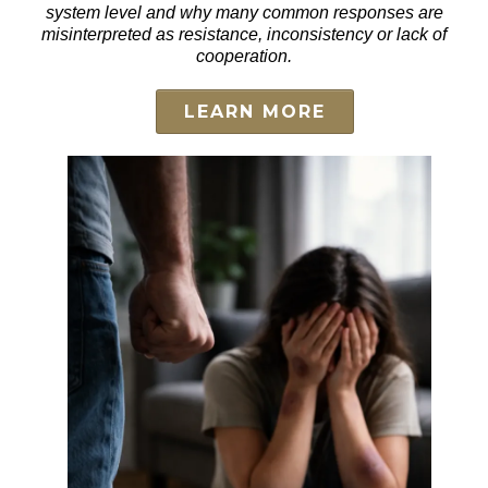
system level and why many common responses are
misinterpreted as resistance, inconsistency or lack of
cooperation.
LEARN MORE