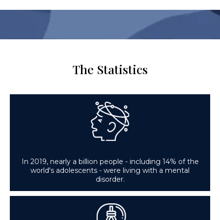
The Statistics
In 2019, nearly a billion people - including 14% of the
world's adolescents - were living with a mental
disorder.