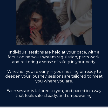
Individual sessions are held at your pace, with a
focus on nervous system regulation, parts work,
and restoring a sense of safety in your body.
Whether you’re early in your healing or ready to
deepen your journey, sessions are tailored to meet
you where you are.
Each session is tailored to you, and paced in a way
that feels safe, steady, and empowering.