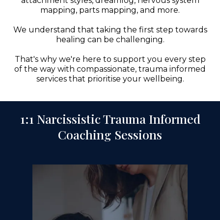
attachment styles, dreamlog, nervous system
mapping, parts mapping, and more.
We understand that taking the first step towards
healing can be challenging.
That's why we're here to support you every step
of the way with compassionate, trauma informed
services that prioritise your wellbeing.
1:1 Narcissistic Trauma Informed
Coaching Sessions