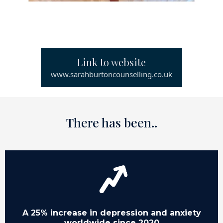
Link to website
www.sarahburtoncounselling.co.uk
There has been..
A 25% increase in depression and anxiety
worldwide since 2020