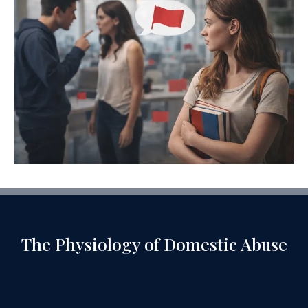
The Physiology of Domestic Abuse