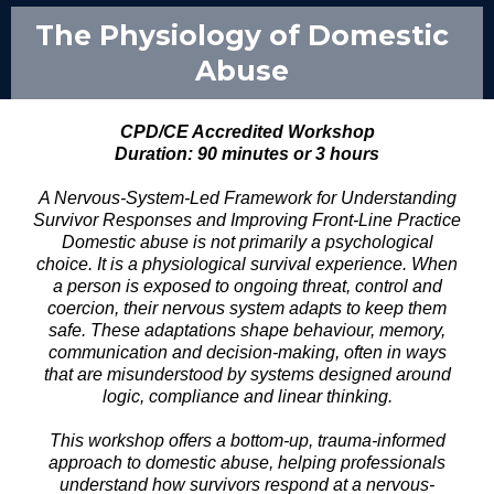
The Physiology of Domestic
Abuse
CPD/CE Accredited Workshop
Duration: 90 minutes or 3 hours
A Nervous-System-Led Framework for Understanding
Survivor Responses and Improving Front-Line Practice
Domestic abuse is not primarily a psychological
choice. It is a physiological survival experience. When
a person is exposed to ongoing threat, control and
coercion, their nervous system adapts to keep them
safe. These adaptations shape behaviour, memory,
communication and decision-making, often in ways
that are misunderstood by systems designed around
logic, compliance and linear thinking.
This workshop offers a bottom-up, trauma-informed
approach to domestic abuse, helping professionals
understand how survivors respond at a nervous-