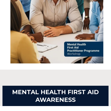
MENTAL HEALTH FIRST AID
AWARENESS