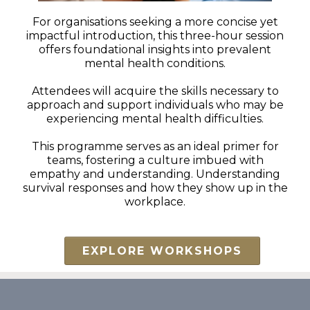
For organisations seeking a more concise yet
impactful introduction, this three-hour session
offers foundational insights into prevalent
mental health conditions.
Attendees will acquire the skills necessary to
approach and support individuals who may be
experiencing mental health difficulties.
This programme serves as an ideal primer for
teams, fostering a culture imbued with
empathy and understanding. Understanding
survival responses and how they show up in the
workplace.
EXPLORE WORKSHOPS