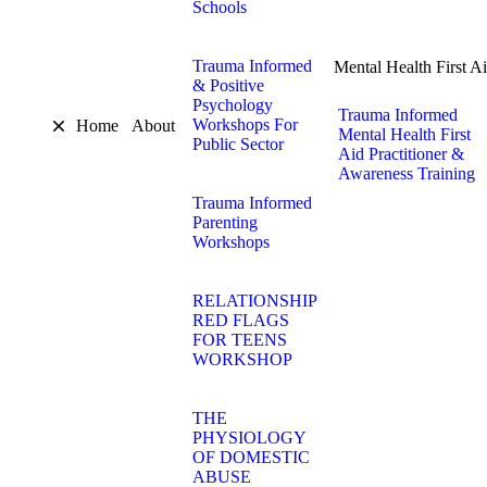
Schools
Trauma Informed
Mental Health First A
& Positive
Psychology
Trauma Informed
Workshops For
Home
About
Mental Health First
Public Sector
Aid Practitioner &
Awareness Training
Trauma Informed
Parenting
Workshops
RELATIONSHIP
RED FLAGS
FOR TEENS
WORKSHOP
THE
PHYSIOLOGY
OF DOMESTIC
ABUSE