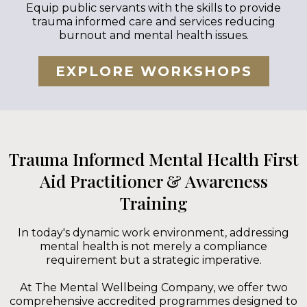
Equip public servants with the skills to provide
trauma informed care and services reducing
burnout and mental health issues.
EXPLORE WORKSHOPS
Trauma Informed Mental Health First
Aid Practitioner & Awareness
Training
In today's dynamic work environment, addressing
mental health is not merely a compliance
requirement but a strategic imperative.
At The Mental Wellbeing Company, we offer two
comprehensive accredited programmes designed to