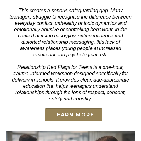
This creates a serious safeguarding gap. Many
teenagers struggle to recognise the difference between
everyday conflict, unhealthy or toxic dynamics and
emotionally abusive or controlling behaviour. In the
context of rising misogyny, online influence and
distorted relationship messaging, this lack of
awareness places young people at increased
emotional and psychological risk.
Relationship Red Flags for Teens is a one-hour,
trauma-informed workshop designed specifically for
delivery in schools. It provides clear, age-appropriate
education that helps teenagers understand
relationships through the lens of respect, consent,
safety and equality.
LEARN MORE