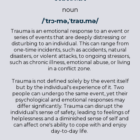
noun
/ˈtrɔ·mə,ˈtraʊ.mə/
Trauma is an emotional response to an event or
series of events that are deeply distressing or
disturbing to an individual. This can range from
one-time incidents, such as accidents, natural
disasters, or violent attacks, to ongoing stressors,
such as chronic illness, emotional abuse, or living
in a conflict zone.
Trauma is not defined solely by the event itself
but by the individual's experience of it. Two
people can undergo the same event, yet their
psychological and emotional responses may
differ significantly. Trauma can disrupt the
individual's sense of safety, leading to feelings of
helplessness and a diminished sense of self and
can affect one's ability to cope with and enjoy
day-to-day life.