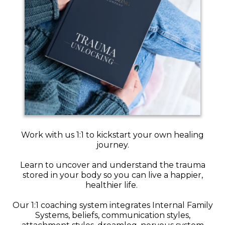
Work with us 1:1 to kickstart your own healing
journey.
Learn to uncover and understand the trauma
stored in your body so you can live a happier,
healthier life.
Our 1:1 coaching system integrates Internal Family
Systems, beliefs, communication styles,