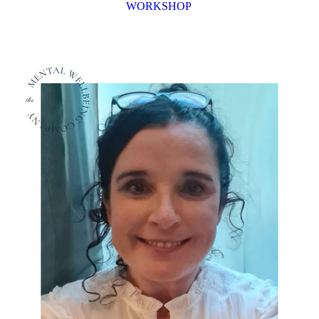
WORKSHOP