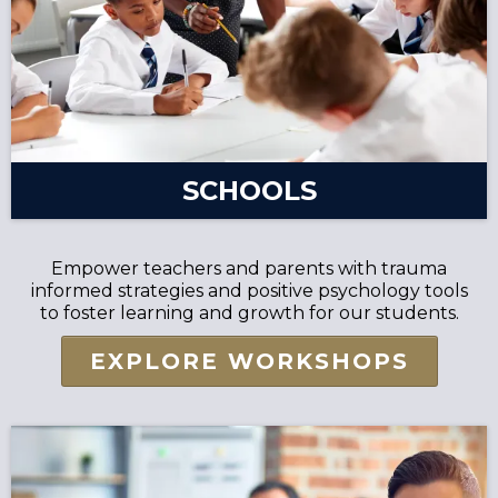
SCHOOLS
Empower teachers and parents with trauma
informed strategies and positive psychology tools
to foster learning and growth for our students.
EXPLORE WORKSHOPS