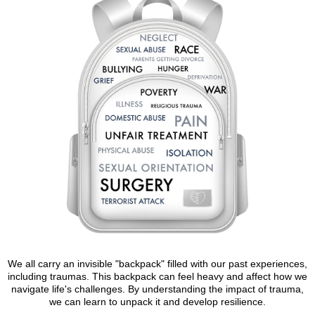
We all carry an invisible "backpack" filled with our past experiences,
including traumas. This backpack can feel heavy and affect how we
navigate life's challenges. By understanding the impact of trauma,
we can learn to unpack it and develop resilience.