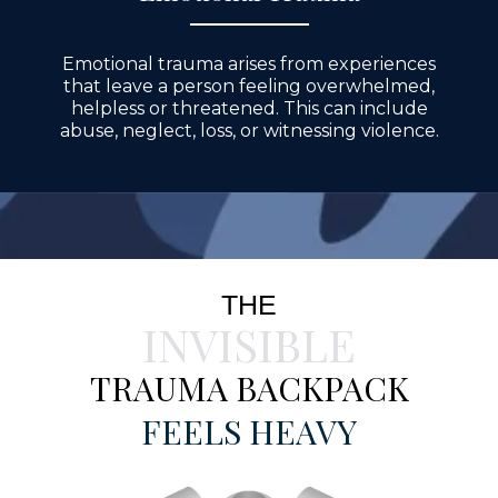
Emotional trauma arises from experiences
that leave a person feeling overwhelmed,
helpless or threatened. This can include
abuse, neglect, loss, or witnessing violence.
THE
INVISIBLE
TRAUMA BACKPACK
FEELS HEAVY