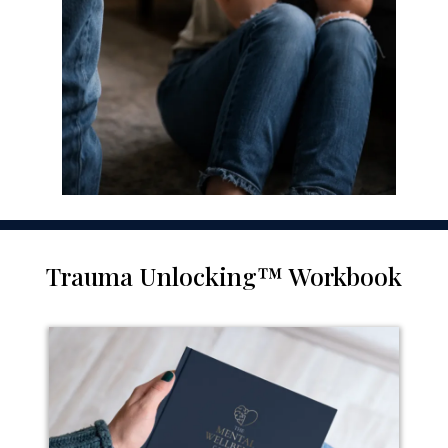
Trauma Unlocking™ Workbook